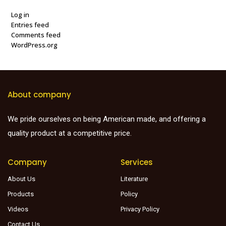
Log in
Entries feed
Comments feed
WordPress.org
About company
We pride ourselves on being American made, and offering a
quality product at a competitive price.
Company
Services
About Us
Literature
Products
Policy
Videos
Privacy Policy
Contact Us