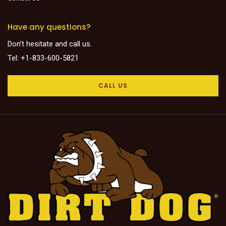
Have any questions?
Don’t hesitate and call us.
Tel: +1-833-600-5821
CALL US