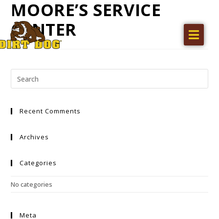
MOORE’S SERVICE
CENTER
Home
Products
Find a dealer
Literature
Recent Comments
Videos
About Us
Archives
Request a Quote
Categories
Careers
No categories
Meta