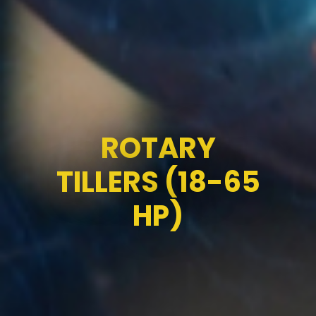
ROTARY
TILLERS (18-65
HP)