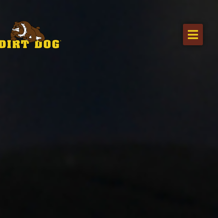
Home
Products
Find a dealer
Literature
Videos
About Us
Request a Quote
Careers