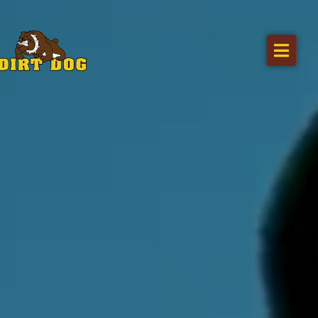
Home
Products
Find a dealer
Literature
Videos
About Us
Request a Quote
Careers