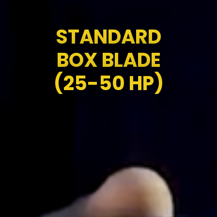
STANDARD
BOX BLADE
(25-50 HP)