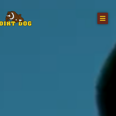
Home
Products
Find a dealer
Literature
Videos
About Us
Request a Quote
Careers