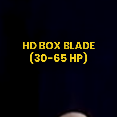
HD BOX BLADE
(30-65 HP)