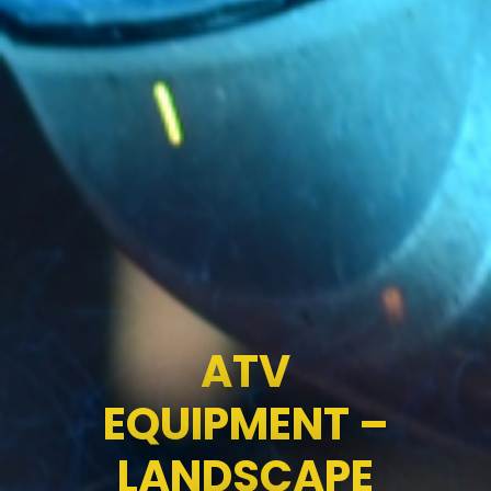
ATV
EQUIPMENT –
LANDSCAPE