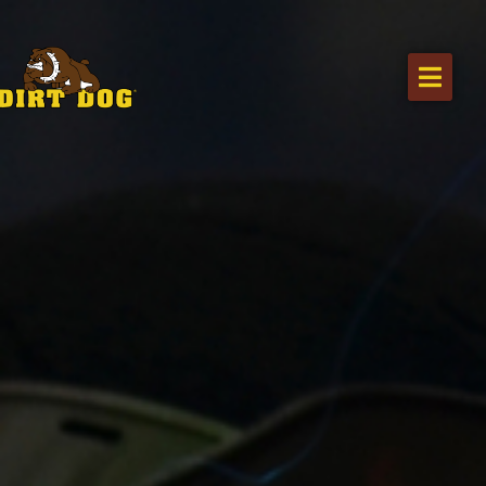
Home
Products
Find a dealer
Literature
Videos
About Us
Request a Quote
Careers