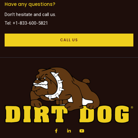
Have any questions?
Don’t hesitate and call us.
Tel: +1-833-600-5821
CALL US