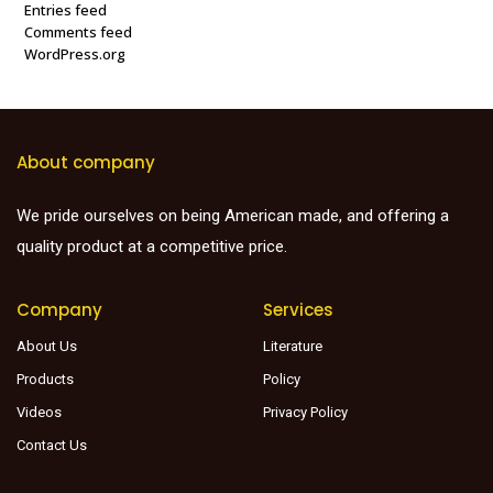
Entries feed
Comments feed
WordPress.org
About company
We pride ourselves on being American made, and offering a
quality product at a competitive price.
Company
Services
About Us
Literature
Products
Policy
Videos
Privacy Policy
Contact Us