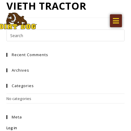
VIETH TRACTOR
Home
Products
Find a dealer
Recent Comments
Literature
Videos
Archives
About Us
Categories
Request a Quote
No categories
Careers
Meta
Log in