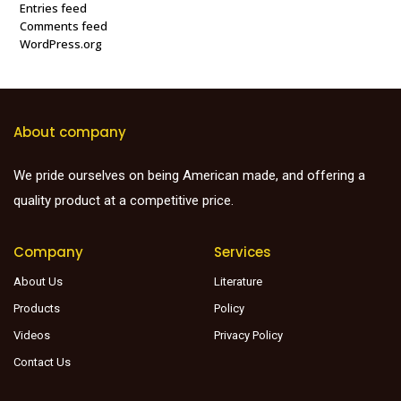
Entries feed
Comments feed
WordPress.org
About company
We pride ourselves on being American made, and offering a
quality product at a competitive price.
Company
Services
About Us
Literature
Products
Policy
Videos
Privacy Policy
Contact Us