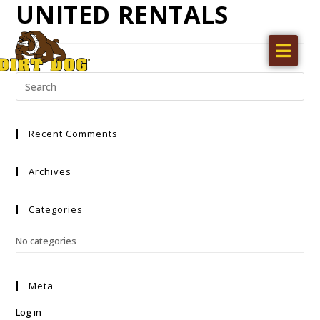
UNITED RENTALS
Home
Products
Find a dealer
Recent Comments
Literature
Videos
Archives
About Us
Categories
Request a Quote
No categories
Careers
Meta
Log in