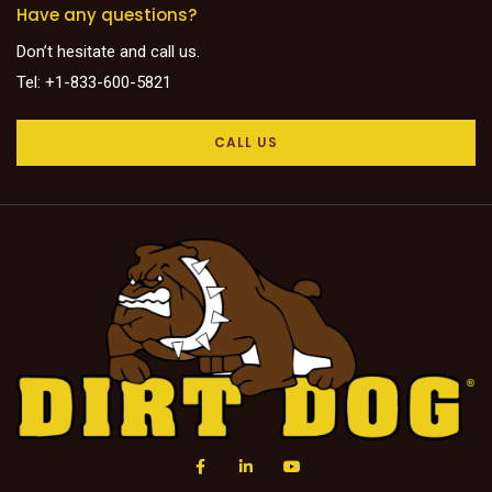
Have any questions?
Don’t hesitate and call us.
Tel: +1-833-600-5821
CALL US