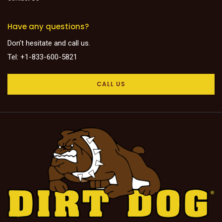
Have any questions?
Don’t hesitate and call us.
Tel: +1-833-600-5821
CALL US