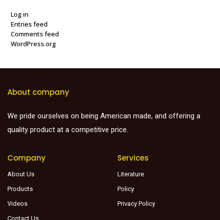
Log in
Entries feed
Comments feed
WordPress.org
About company
We pride ourselves on being American made, and offering a
quality product at a competitive price.
Company
Services
About Us
Literature
Products
Policy
Videos
Privacy Policy
Contact Us