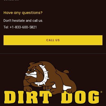
Have any questions?
Don’t hesitate and call us.
Tel: +1-833-600-5821
CALL US