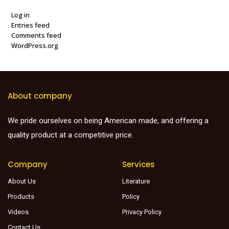
Log in
Entries feed
Comments feed
WordPress.org
About company
We pride ourselves on being American made, and offering a
quality product at a competitive price.
Company
Services
About Us
Literature
Products
Policy
Videos
Privacy Policy
Contact Us