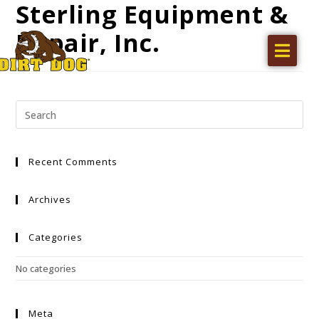
Sterling Equipment &
Repair, Inc.
Home
Products
Find a dealer
Literature
Recent Comments
Videos
About Us
Archives
Request a Quote
Categories
Careers
No categories
Meta