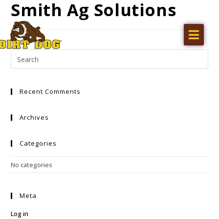
Smith Ag Solutions
Home
Products
Find a dealer
Recent Comments
Literature
Videos
Archives
About Us
Categories
Request a Quote
No categories
Careers
Meta
Log in