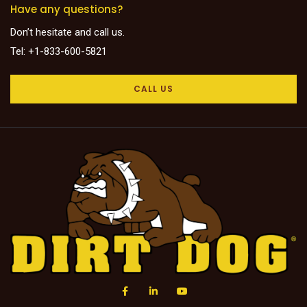
Have any questions?
Don’t hesitate and call us.
Tel: +1-833-600-5821
CALL US