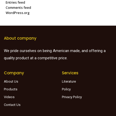
Entries feed
Comments feed
WordPress.org
About company
We pride ourselves on being American made, and offering a
quality product at a competitive price.
Company
Services
About Us
Literature
Products
Policy
Videos
Privacy Policy
Contact Us