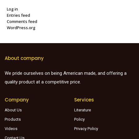
Log in
Entries feed
Comments feed
WordPress.org
About company
We pride ourselves on being American made, and offering a
quality product at a competitive price.
Company
Services
About Us
Literature
Products
Policy
Videos
Privacy Policy
Contact Us