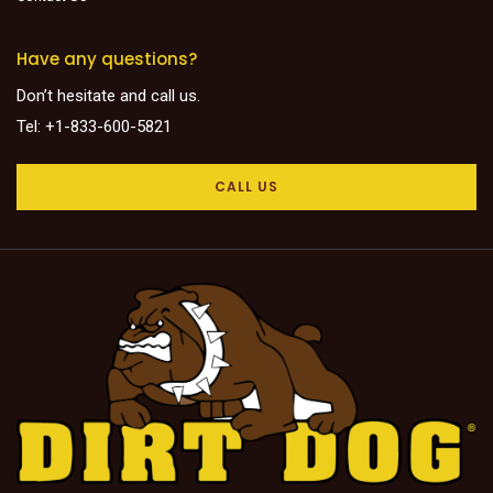
Have any questions?
Don’t hesitate and call us.
Tel: +1-833-600-5821
CALL US