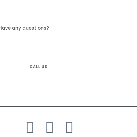
Have any questions?
Don’t hesitate and call us.
Tel: +1-833-600-5821
CALL US