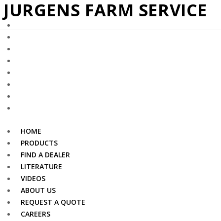
– JURGENS FARM SERVICE
HOME
PRODUCTS
FIND A DEALER
LITERATURE
VIDEOS
ABOUT US
REQUEST A QUOTE
CAREERS
HOME
PRODUCTS
FIND A DEALER
LITERATURE
VIDEOS
ABOUT US
REQUEST A QUOTE
CAREERS