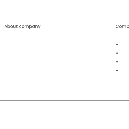
About company
Comp
We pride ourselves on being
Abo
American made, and offering a
Pro
quality product at a competitive price.
Vid
Con