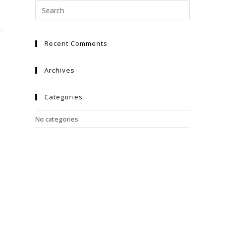
Recent Comments
Archives
Categories
No categories
Meta
Log in
Entries feed
Comments feed
WordPress.org