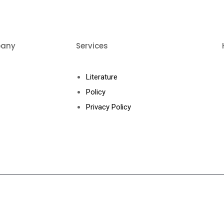
any
Services
ut Us
Literature
ducts
Policy
eos
Privacy Policy
tact Us