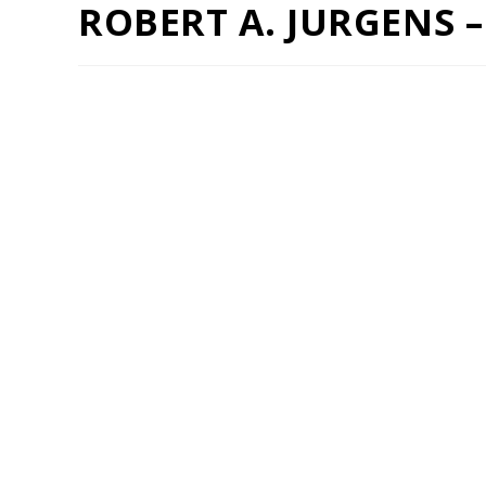
ROBERT A. JURGENS 