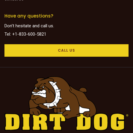
Have any questions?
Don’t hesitate and call us.
Tel: +1-833-600-5821
CALL US