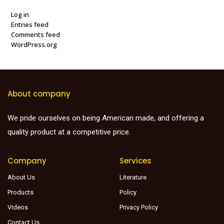
Log in
Entries feed
Comments feed
WordPress.org
About company
We pride ourselves on being American made, and offering a
quality product at a competitive price.
Company
Services
About Us
Literature
Products
Policy
Videos
Privacy Policy
Contact Us