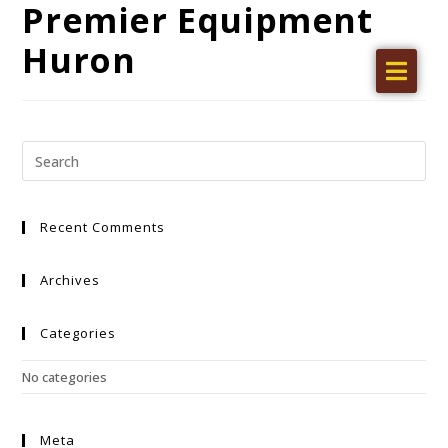
Premier Equipment
Huron
Home
Products
Find a dealer
Literature
Recent Comments
Videos
About Us
Archives
Request a Quote
Categories
Careers
No categories
Meta