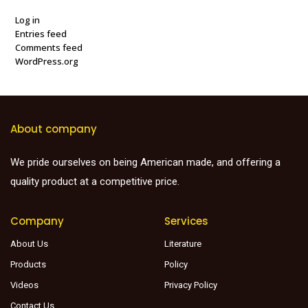
Log in
Entries feed
Comments feed
WordPress.org
About company
We pride ourselves on being American made, and offering a
quality product at a competitive price.
Company
Services
About Us
Literature
Products
Policy
Videos
Privacy Policy
Contact Us