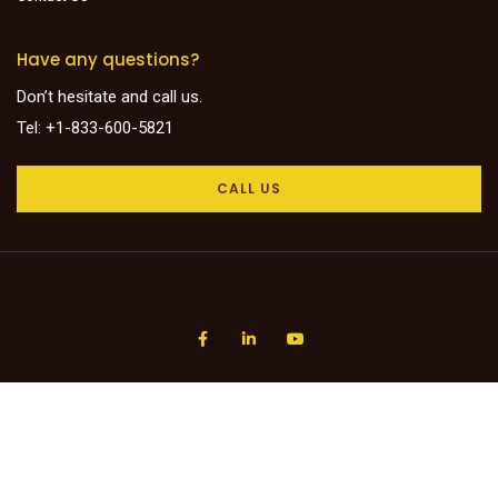
Have any questions?
Don’t hesitate and call us.
Tel: +1-833-600-5821
CALL US