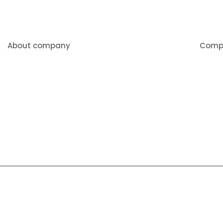
About company
Comp
About 
We pride ourselves on being
American made, and offering a
Produc
quality product at a competitive price.
Videos
Contac