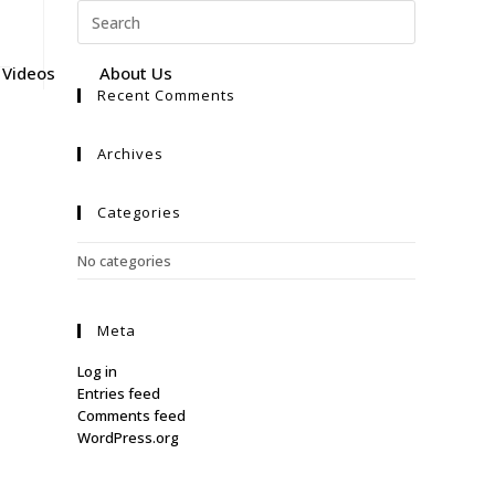
Videos
About Us
Recent Comments
Archives
Categories
No categories
Meta
Log in
Entries feed
Comments feed
WordPress.org