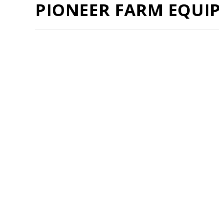
PIONEER FARM EQUI