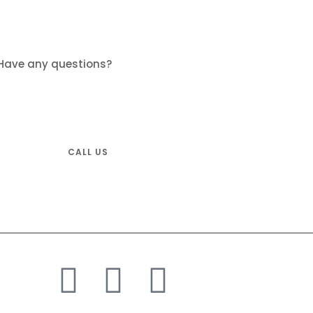
Have any questions?
Don’t hesitate and call us.
Tel: +1-833-600-5821
CALL US