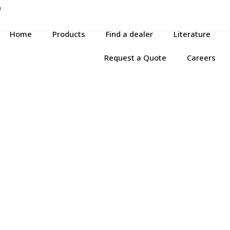
P
Home
Products
Find a dealer
Literature
Request a Quote
Careers