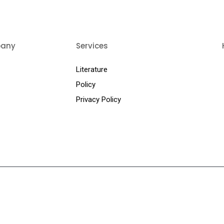
any
Services
Us
Literature
ts
Policy
Privacy Policy
t Us