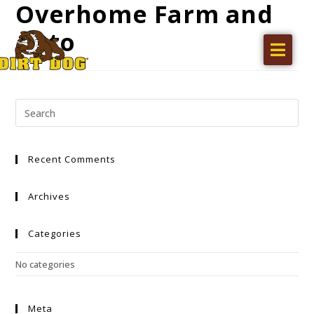
Overhome Farm and
Auto
Home
Products
Find a dealer
Literature
Recent Comments
Videos
About Us
Archives
Request a Quote
Categories
Careers
No categories
Meta