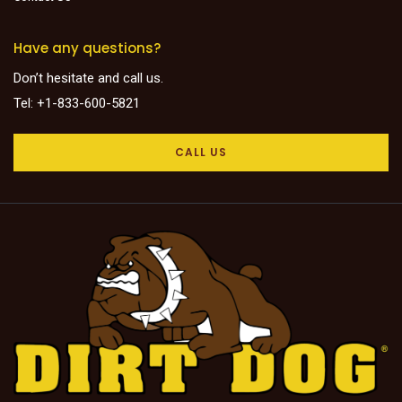
Have any questions?
Don’t hesitate and call us.
Tel: +1-833-600-5821
CALL US