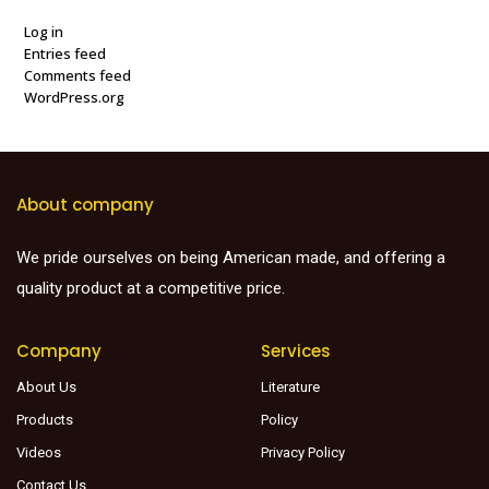
Log in
Entries feed
Comments feed
WordPress.org
About company
We pride ourselves on being American made, and offering a
quality product at a competitive price.
Company
Services
About Us
Literature
Products
Policy
Videos
Privacy Policy
Contact Us