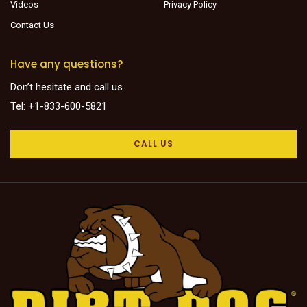
Videos
Privacy Policy
Contact Us
Have any questions?
Don’t hesitate and call us.
Tel: +1-833-600-5821
CALL US