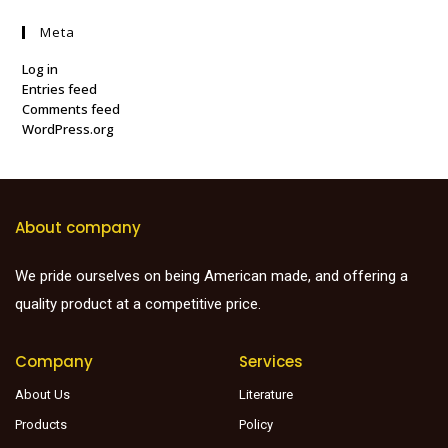
Meta
Log in
Entries feed
Comments feed
WordPress.org
About company
We pride ourselves on being American made, and offering a
quality product at a competitive price.
Company
Services
About Us
Literature
Products
Policy