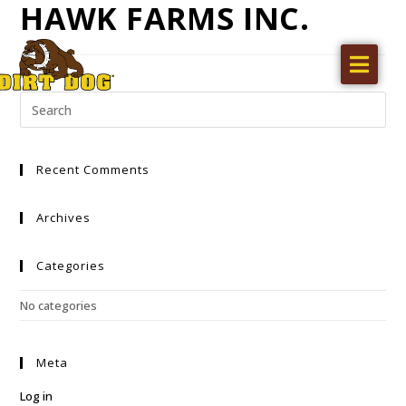
HAWK FARMS INC.
Home
Products
Find a dealer
Recent Comments
Literature
Videos
Archives
About Us
Categories
Request a Quote
No categories
Careers
Meta
Log in