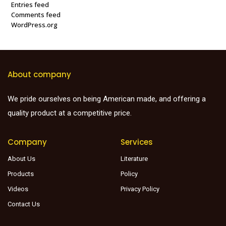
Entries feed
Comments feed
WordPress.org
About company
We pride ourselves on being American made, and offering a
quality product at a competitive price.
Company
Services
About Us
Literature
Products
Policy
Videos
Privacy Policy
Contact Us