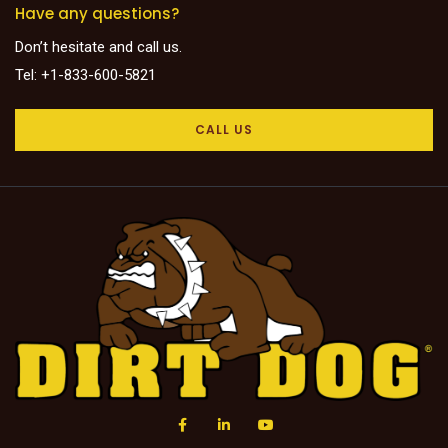
Have any questions?
Don’t hesitate and call us.
Tel: +1-833-600-5821
CALL US