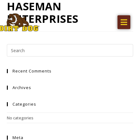
HASEMAN
ENTERPRISES
Home
Products
Find a dealer
Literature
Recent Comments
Videos
About Us
Archives
Request a Quote
Categories
Careers
No categories
Meta