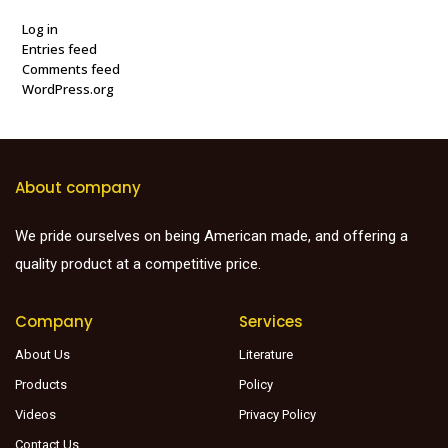
Log in
Entries feed
Comments feed
WordPress.org
About company
We pride ourselves on being American made, and offering a
quality product at a competitive price.
Company
Services
About Us
Literature
Products
Policy
Videos
Privacy Policy
Contact Us