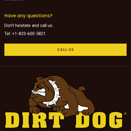
Have any questions?
Don’t hesitate and call us.
Tel: +1-833-600-5821
CALL US