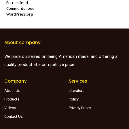
Entries feed
Comments feed
WordPress.org
About company
We pride ourselves on being American made, and offering a
quality product at a competitive price.
Company
Services
About Us
Literature
Products
Policy
Videos
Privacy Policy
Contact Us