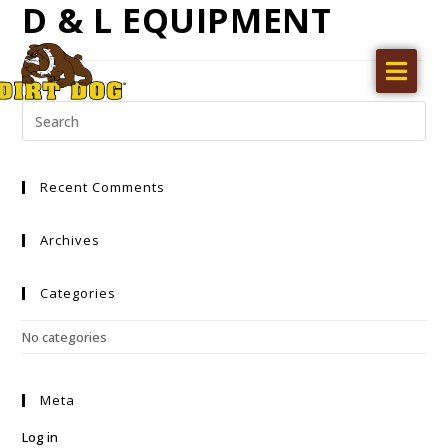
D & L EQUIPMENT
Home
Products
Find a dealer
Recent Comments
Literature
Videos
Archives
About Us
Categories
Request a Quote
No categories
Careers
Meta
Log in