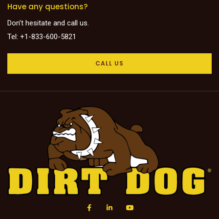
Have any questions?
Don’t hesitate and call us.
Tel: +1-833-600-5821
CALL US