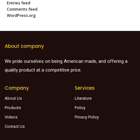
Entries feed
Comments feed
WordPress.org
About company
We pride ourselves on being American made, and offering a
quality product at a competitive price.
Company
Services
About Us
Literature
Products
Policy
Videos
Privacy Policy
Contact Us