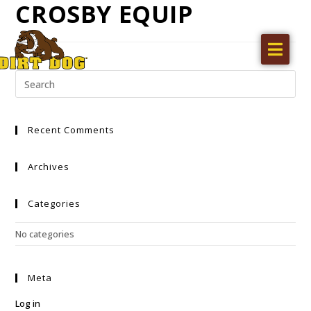
CROSBY EQUIP
Home
Products
Find a dealer
Recent Comments
Literature
Videos
Archives
About Us
Categories
Request a Quote
No categories
Careers
Meta
Log in