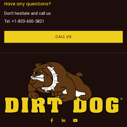
Have any questions?
Don’t hesitate and call us.
Tel: +1-833-600-5821
CALL US