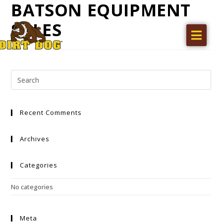
BATSON EQUIPMENT
SALES
Home
Products
Find a dealer
Literature
Recent Comments
Videos
About Us
Archives
Request a Quote
Categories
Careers
No categories
Meta