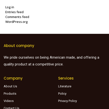
Log in
Entries feed
Comments feed
WordPress.org
About company
We pride ourselves on being American made, and offering a
quality product at a competitive price.
Company
Services
About Us
Literature
Products
Policy
Videos
Privacy Policy
Contact Us