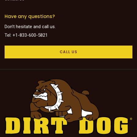
Have any questions?
Don’t hesitate and call us.
Tel: +1-833-600-5821
CALL US