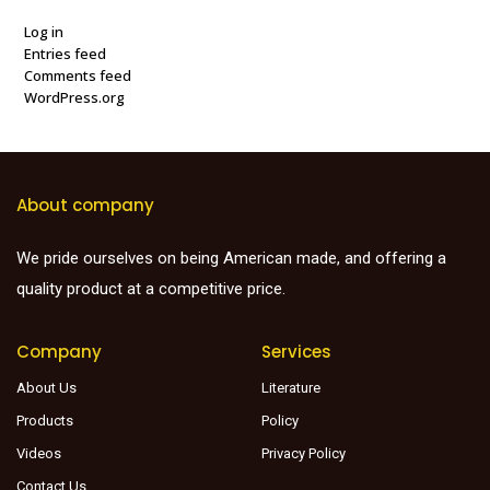
Log in
Entries feed
Comments feed
WordPress.org
About company
We pride ourselves on being American made, and offering a
quality product at a competitive price.
Company
Services
About Us
Literature
Products
Policy
Videos
Privacy Policy
Contact Us