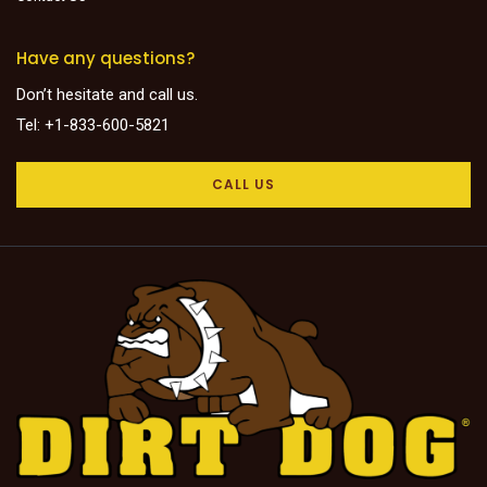
Have any questions?
Don’t hesitate and call us.
Tel: +1-833-600-5821
CALL US