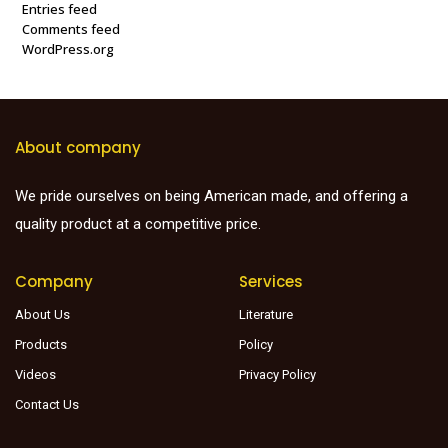
Entries feed
Comments feed
WordPress.org
About company
We pride ourselves on being American made, and offering a
quality product at a competitive price.
Company
Services
About Us
Literature
Products
Policy
Videos
Privacy Policy
Contact Us