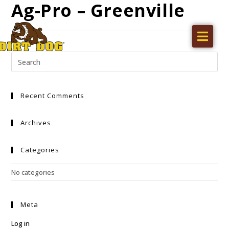
Ag-Pro – Greenville
Home
Products
Find a dealer
Recent Comments
Literature
Videos
Archives
About Us
Categories
Request a Quote
No categories
Careers
Meta
Log in