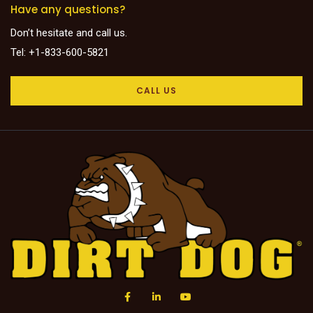
Have any questions?
Don’t hesitate and call us.
Tel: +1-833-600-5821
CALL US