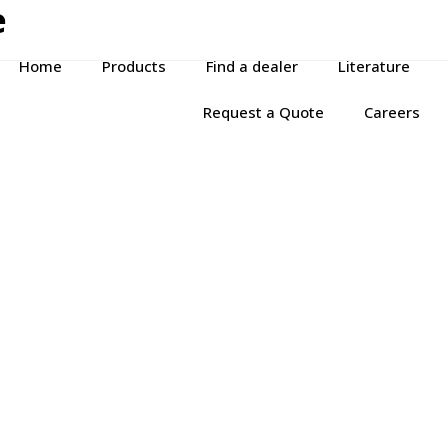
e
Home
Products
Find a dealer
Literature
Request a Quote
Careers