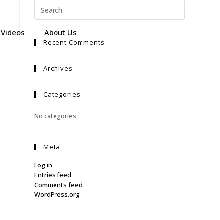
Videos
About Us
Recent Comments
Archives
Categories
No categories
Meta
Log in
Entries feed
Comments feed
WordPress.org