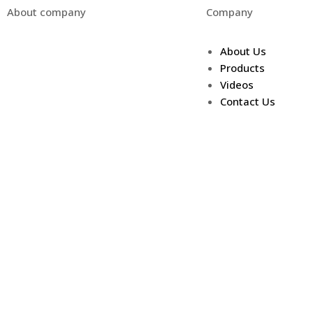
About company
Company
We pride ourselves on being
About Us
American made, and offering a
Products
quality product at a competitive
Videos
price.
Contact Us