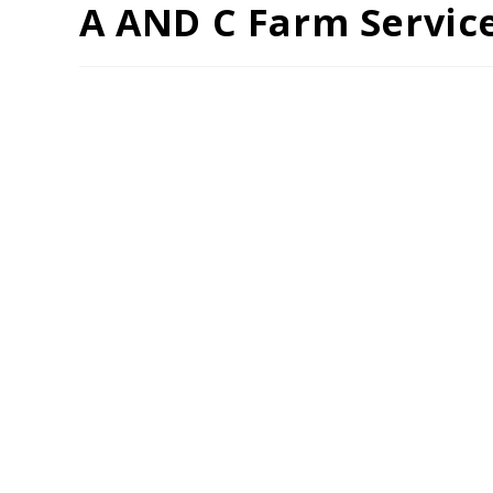
A AND C Farm Servic