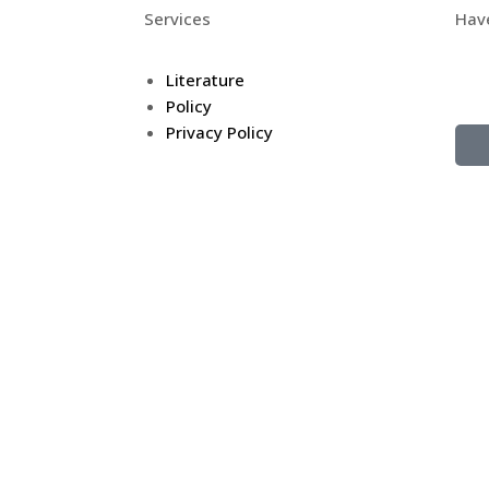
Services
Hav
Don’
Literature
Tel
Policy
Privacy Policy