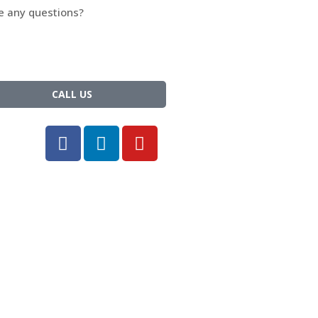
e any questions?
t hesitate and call us.
: +1-833-600-5821
CALL US